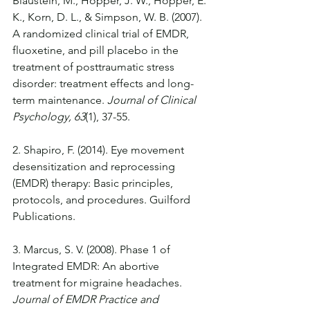
Blaustein, M., Hopper, J. W., Hopper, E. 
K., Korn, D. L., & Simpson, W. B. (2007). 
A randomized clinical trial of EMDR, 
fluoxetine, and pill placebo in the 
treatment of posttraumatic stress 
disorder: treatment effects and long-
term maintenance. 
Journal of Clinical 
Psychology, 63
(1), 37-55.
2. Shapiro, F. (2014). Eye movement 
desensitization and reprocessing 
(EMDR) therapy: Basic principles, 
protocols, and procedures. Guilford 
Publications.
3. Marcus, S. V. (2008). Phase 1 of 
Integrated EMDR: An abortive 
treatment for migraine headaches. 
Journal of EMDR Practice and 