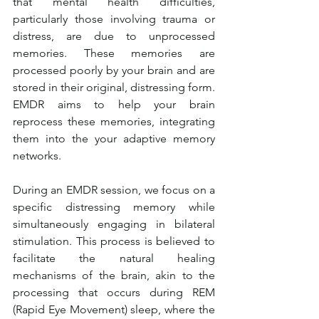
that mental health difficulties, 
particularly those involving trauma or 
distress, are due to unprocessed 
memories. These memories are 
processed poorly by your brain and are 
stored in their original, distressing form. 
EMDR aims to help your brain 
reprocess these memories, integrating 
them into the your adaptive memory 
networks.
During an EMDR session, we focus on a 
specific distressing memory while 
simultaneously engaging in bilateral 
stimulation. This process is believed to 
facilitate the natural healing 
mechanisms of the brain, akin to the 
processing that occurs during REM 
(Rapid Eye Movement) sleep, where the 