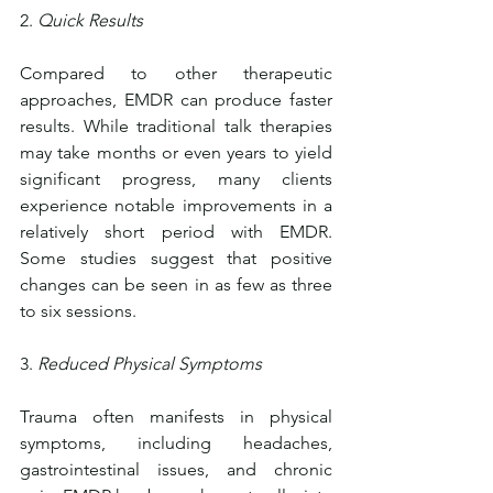
2. 
Quick Results
Compared to other therapeutic 
approaches, EMDR can produce faster 
results. While traditional talk therapies 
may take months or even years to yield 
significant progress, many clients 
experience notable improvements in a 
relatively short period with EMDR. 
Some studies suggest that positive 
changes can be seen in as few as three 
to six sessions.
3. 
Reduced Physical Symptoms
Trauma often manifests in physical 
symptoms, including headaches, 
gastrointestinal issues, and chronic 