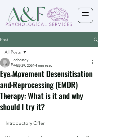
Post
All Posts
aobassey
All Posts
May 29, 2024
4 min read
Eye Movement Desensitisation
Therapy
and Reprocessing (EMDR)
ADHD
Therapy: What is it and why
Autism
should I try it?
Introductory Offer