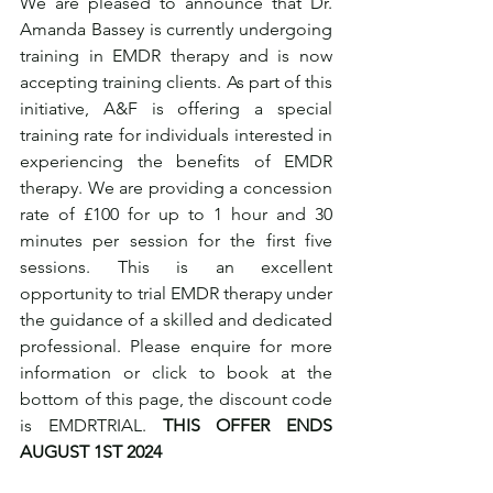
We are pleased to announce that Dr. 
Amanda Bassey is currently undergoing 
training in EMDR therapy and is now 
accepting training clients. As part of this 
initiative, A&F is offering a special 
training rate for individuals interested in 
experiencing the benefits of EMDR 
therapy. We are providing a concession 
rate of £100 for up to 1 hour and 30 
minutes per session for the first five 
sessions. This is an excellent 
opportunity to trial EMDR therapy under 
the guidance of a skilled and dedicated 
professional. Please enquire for more 
information or click to book at the 
bottom of this page, the discount code 
is EMDRTRIAL. 
THIS OFFER ENDS 
AUGUST 1ST 2024