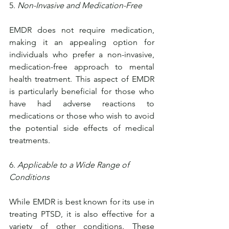
5. 
Non-Invasive and Medication-Free
EMDR does not require medication, 
making it an appealing option for 
individuals who prefer a non-invasive, 
medication-free approach to mental 
health treatment. This aspect of EMDR 
is particularly beneficial for those who 
have had adverse reactions to 
medications or those who wish to avoid 
the potential side effects of medical 
treatments.
6. 
Applicable to a Wide Range of 
Conditions
While EMDR is best known for its use in 
treating PTSD, it is also effective for a 
variety of other conditions. These 