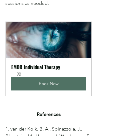
sessions as needed.
EMDR Individual Therapy
90
Book Now
References
1. van der Kolk, B. A., Spinazzola, J., 