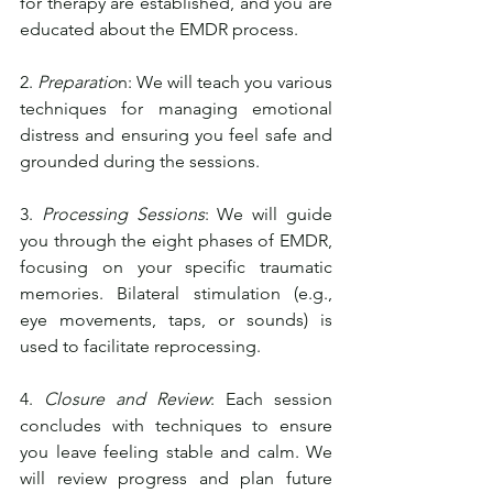
for therapy are established, and you are 
educated about the EMDR process.
2. 
Preparatio
n: We will teach you various 
techniques for managing emotional 
distress and ensuring you feel safe and 
grounded during the sessions.
3. 
Processing Sessions
: We will guide 
you through the eight phases of EMDR, 
focusing on your specific traumatic 
memories. Bilateral stimulation (e.g., 
eye movements, taps, or sounds) is 
used to facilitate reprocessing.
4. 
Closure and Review
: Each session 
concludes with techniques to ensure 
you leave feeling stable and calm. We 
will review progress and plan future 