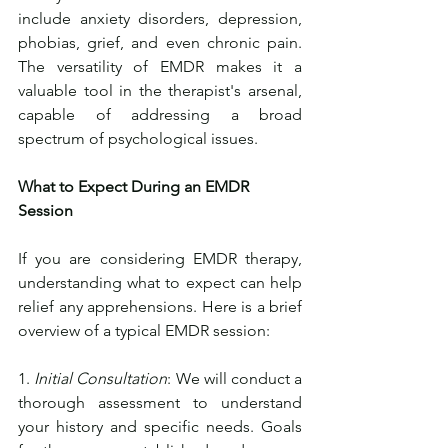
include anxiety disorders, depression, 
phobias, grief, and even chronic pain. 
The versatility of EMDR makes it a 
valuable tool in the therapist's arsenal, 
capable of addressing a broad 
spectrum of psychological issues.
What to Expect During an EMDR 
Session
If you are considering EMDR therapy, 
understanding what to expect can help 
relief any apprehensions. Here is a brief 
overview of a typical EMDR session:
1. 
Initial Consultation
: We will conduct a 
thorough assessment to understand 
your history and specific needs. Goals 