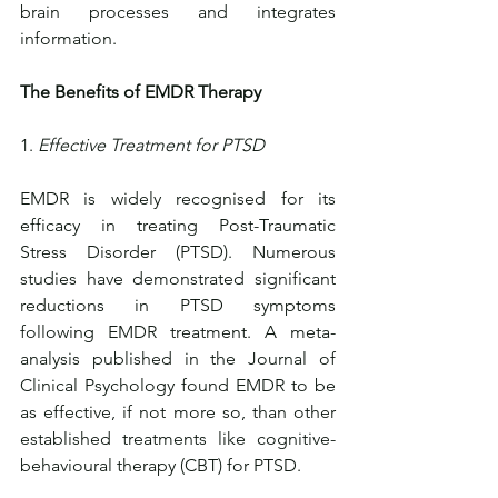
brain processes and integrates 
information.
The Benefits of EMDR Therapy
1. 
Effective Treatment for PTSD
EMDR is widely recognised for its 
efficacy in treating Post-Traumatic 
Stress Disorder (PTSD). Numerous 
studies have demonstrated significant 
reductions in PTSD symptoms 
following EMDR treatment. A meta-
analysis published in the Journal of 
Clinical Psychology found EMDR to be 
as effective, if not more so, than other 
established treatments like cognitive-
behavioural therapy (CBT) for PTSD.