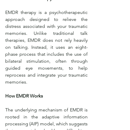
EMDR therapy is a psychotherapeutic 
approach designed to relieve the 
distress associated with your traumatic 
memories. Unlike traditional talk 
therapies, EMDR does not rely heavily 
on talking. Instead, it uses an eight-
phase process that includes the use of 
bilateral stimulation, often through 
guided eye movements, to help 
reprocess and integrate your traumatic 
memories.
How EMDR Works
The underlying mechanism of EMDR is 
rooted in the adaptive information 
processing (AIP) model, which suggests 