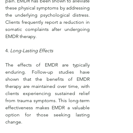
pain. EMDR has been shown to alleviate 
these physical symptoms by addressing 
the underlying psychological distress. 
Clients frequently report a reduction in 
somatic complaints after undergoing 
EMDR therapy.
4. 
Long-Lasting Effects
The effects of EMDR are typically 
enduring. Follow-up studies have 
shown that the benefits of EMDR 
therapy are maintained over time, with 
clients experiencing sustained relief 
from trauma symptoms. This long-term 
effectiveness makes EMDR a valuable 
option for those seeking lasting 
change.