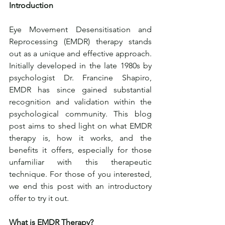
Introduction
Eye Movement Desensitisation and 
Reprocessing (EMDR) therapy stands 
out as a unique and effective approach. 
Initially developed in the late 1980s by 
psychologist Dr. Francine Shapiro, 
EMDR has since gained substantial 
recognition and validation within the 
psychological community. This blog 
post aims to shed light on what EMDR 
therapy is, how it works, and the 
benefits it offers, especially for those 
unfamiliar with this therapeutic 
technique. For those of you interested, 
we end this post with an introductory 
offer to try it out.
What is EMDR Therapy?