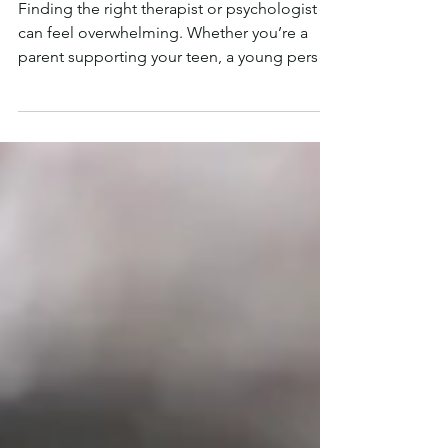
Therapist?
Finding the right therapist or psychologist
can feel overwhelming. Whether you’re a
parent supporting your teen, a young person
figuring...