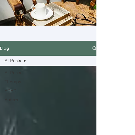
Blog
All Posts
All Posts
Therapy
ADHD
Autism