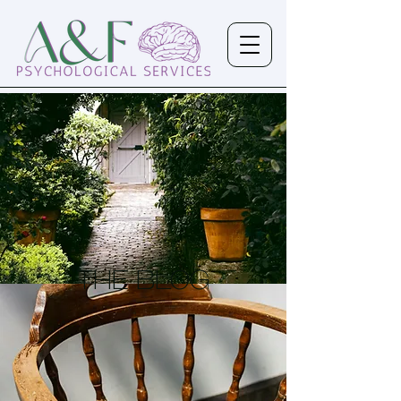
the Blog