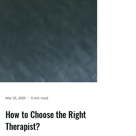
Mar 25, 2025
5 min read
How to Choose the Right